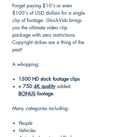
Forget paying $10's or even
$100's of USD dollars for a single
clip of footage. iStockVids brings
you the ultimate video clip
package with zero restrictions.
Copyright strikes are a thing of the
past!
A whopping:
1500
HD
stock footage clips
+
750
4K
quality
added
BONUS
footage
.
Many categories including:
People
Vehicles