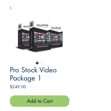
Pro Stock Video
Package 1
Price
$249.00
Add to Cart