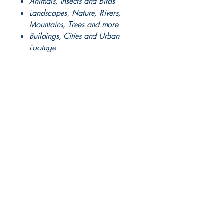
Animals, Insects and Birds
Landscapes, Nature, Rivers,
Mountains, Trees and more
Buildings, Cities and Urban
Footage
Pro Timelapse and Ariel
Footage
Plus much much more.....
FULL DOWNLOAD
instructions
and
access codes
to our exclusive
LIVE Webinar
will be sent
manually by our sales staff.